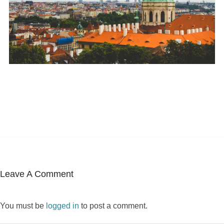
Leave A Comment
You must be
logged in
to post a comment.