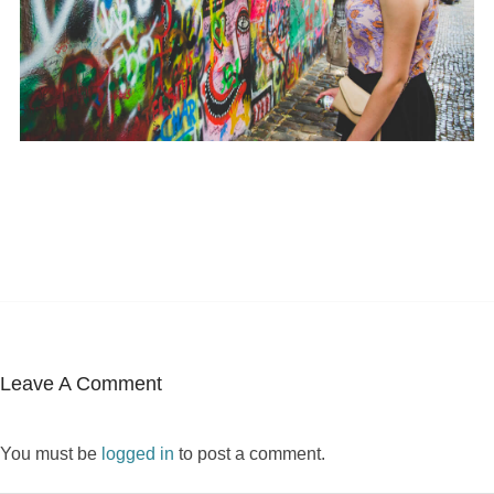
Leave A Comment
You must be
logged in
to post a comment.