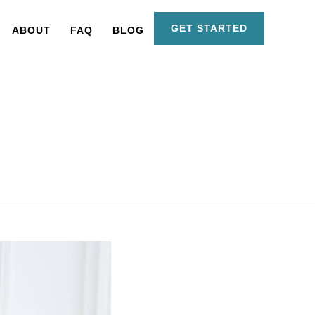
GET STARTED
ABOUT
FAQ
BLOG