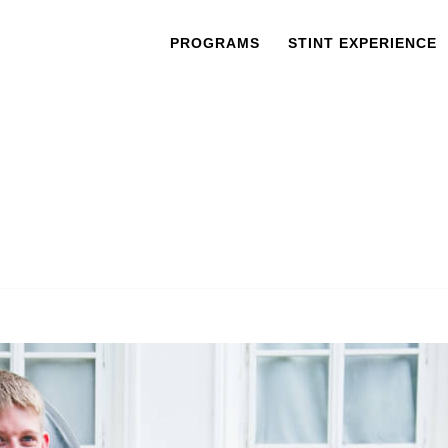
PROGRAMS
STINT EXPERIENCE