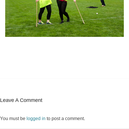
Leave A Comment
You must be
logged in
to post a comment.