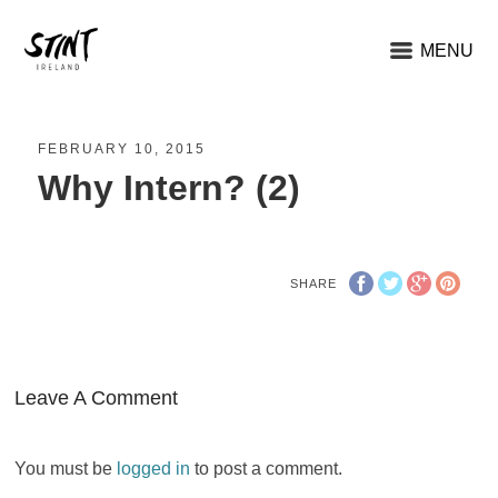
MENU
FEBRUARY 10, 2015
Why Intern? (2)
SHARE
Leave A Comment
You must be
logged in
to post a comment.