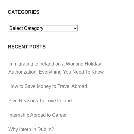
CATEGORIES
Categories
RECENT POSTS
Immigrating to Ireland on a Working Holiday
Authorization: Everything You Need To Know
How to Save Money to Travel Abroad
Five Reasons To Love Ireland
Internship Abroad to Career
Why Intern in Dublin?