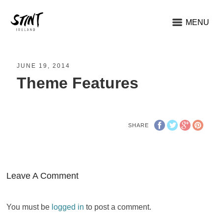
MENU
JUNE 19, 2014
Theme Features
SHARE
Leave A Comment
You must be
logged in
to post a comment.