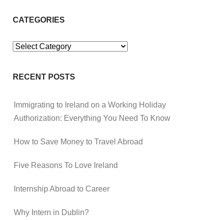
CATEGORIES
Categories
RECENT POSTS
Immigrating to Ireland on a Working Holiday
Authorization: Everything You Need To Know
How to Save Money to Travel Abroad
Five Reasons To Love Ireland
Internship Abroad to Career
Why Intern in Dublin?