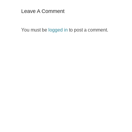
Leave A Comment
You must be
logged in
to post a comment.