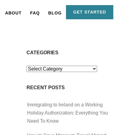
GET STARTED
ABOUT
FAQ
BLOG
CATEGORIES
Categories
RECENT POSTS
Immigrating to Ireland on a Working
Holiday Authorization: Everything You
Need To Know