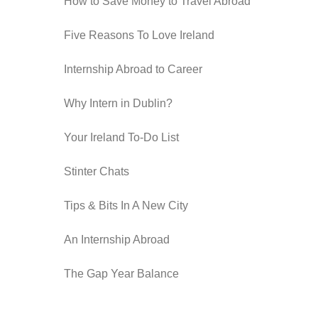
How to Save Money to Travel Abroad
Five Reasons To Love Ireland
Internship Abroad to Career
Why Intern in Dublin?
Your Ireland To-Do List
Stinter Chats
Tips & Bits In A New City
An Internship Abroad
The Gap Year Balance