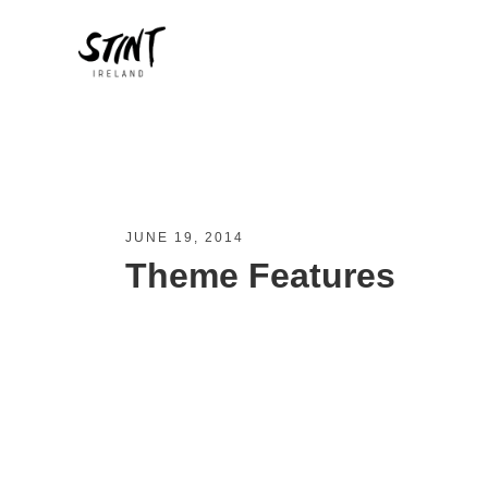
JUNE 19, 2014
Theme Features