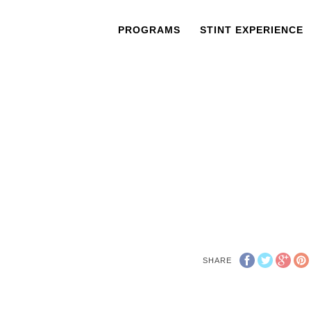
PROGRAMS
STINT EXPERIENCE
SHARE