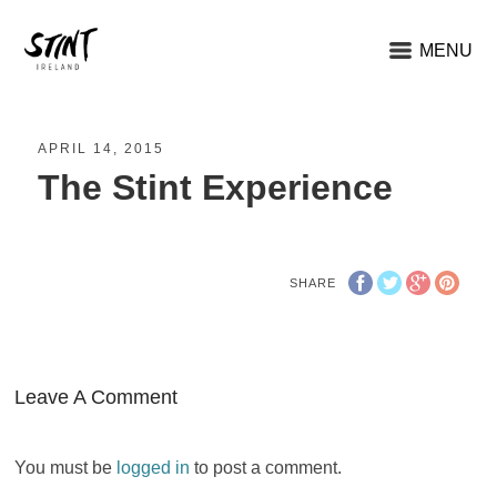
MENU
APRIL 14, 2015
The Stint Experience
SHARE
Leave A Comment
You must be
logged in
to post a comment.