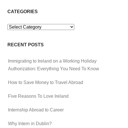
CATEGORIES
Categories
RECENT POSTS
Immigrating to Ireland on a Working Holiday
Authorization: Everything You Need To Know
How to Save Money to Travel Abroad
Five Reasons To Love Ireland
Internship Abroad to Career
Why Intern in Dublin?