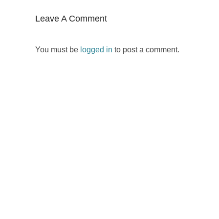
Leave A Comment
You must be
logged in
to post a comment.