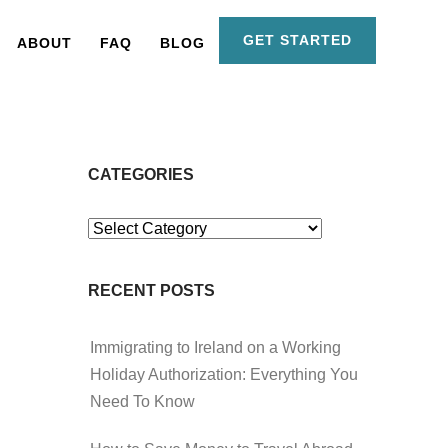
GET STARTED
ABOUT
FAQ
BLOG
CATEGORIES
Categories
RECENT POSTS
Immigrating to Ireland on a Working
Holiday Authorization: Everything You
Need To Know