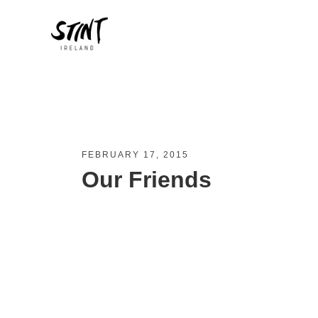
FEBRUARY 17, 2015
Our Friends