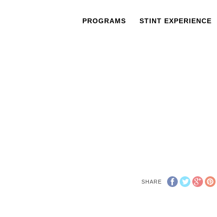
PROGRAMS
STINT EXPERIENCE
SHARE