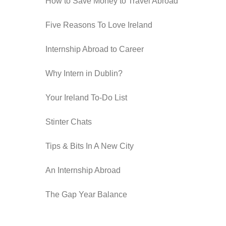
How to Save Money to Travel Abroad
Five Reasons To Love Ireland
Internship Abroad to Career
Why Intern in Dublin?
Your Ireland To-Do List
Stinter Chats
Tips & Bits In A New City
An Internship Abroad
The Gap Year Balance