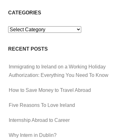
CATEGORIES
Categories
RECENT POSTS
Immigrating to Ireland on a Working Holiday
Authorization: Everything You Need To Know
How to Save Money to Travel Abroad
Five Reasons To Love Ireland
Internship Abroad to Career
Why Intern in Dublin?