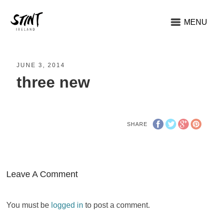
MENU
JUNE 3, 2014
three new
SHARE
Leave A Comment
You must be
logged in
to post a comment.