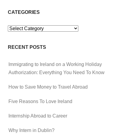
CATEGORIES
Categories
RECENT POSTS
Immigrating to Ireland on a Working Holiday
Authorization: Everything You Need To Know
How to Save Money to Travel Abroad
Five Reasons To Love Ireland
Internship Abroad to Career
Why Intern in Dublin?