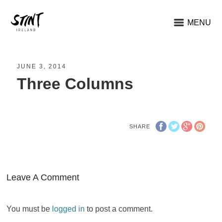
MENU
JUNE 3, 2014
Three Columns
SHARE
Leave A Comment
You must be
logged in
to post a comment.