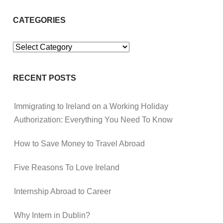
CATEGORIES
Categories
RECENT POSTS
Immigrating to Ireland on a Working Holiday
Authorization: Everything You Need To Know
How to Save Money to Travel Abroad
Five Reasons To Love Ireland
Internship Abroad to Career
Why Intern in Dublin?