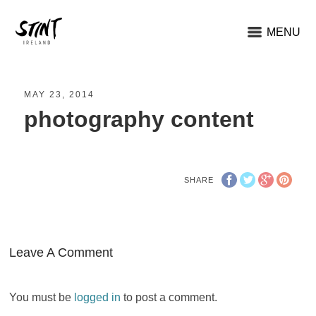
MENU
MAY 23, 2014
photography content
SHARE
Leave A Comment
You must be
logged in
to post a comment.