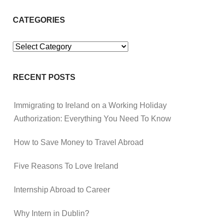
CATEGORIES
Categories
RECENT POSTS
Immigrating to Ireland on a Working Holiday
Authorization: Everything You Need To Know
How to Save Money to Travel Abroad
Five Reasons To Love Ireland
Internship Abroad to Career
Why Intern in Dublin?