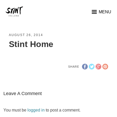
MENU
AUGUST 26, 2014
Stint Home
SHARE
Leave A Comment
You must be
logged in
to post a comment.