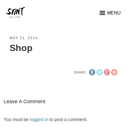
MENU
MAY 21, 2014
Shop
SHARE
Leave A Comment
You must be
logged in
to post a comment.