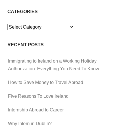
CATEGORIES
Categories
RECENT POSTS
Immigrating to Ireland on a Working Holiday
Authorization: Everything You Need To Know
How to Save Money to Travel Abroad
Five Reasons To Love Ireland
Internship Abroad to Career
Why Intern in Dublin?