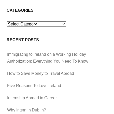
CATEGORIES
Categories
RECENT POSTS
Immigrating to Ireland on a Working Holiday
Authorization: Everything You Need To Know
How to Save Money to Travel Abroad
Five Reasons To Love Ireland
Internship Abroad to Career
Why Intern in Dublin?