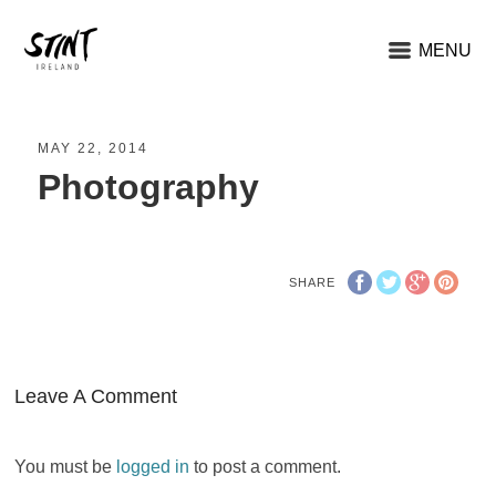
MENU
MAY 22, 2014
Photography
SHARE
Leave A Comment
You must be
logged in
to post a comment.