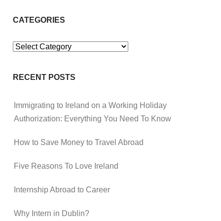
CATEGORIES
Categories
RECENT POSTS
Immigrating to Ireland on a Working Holiday
Authorization: Everything You Need To Know
How to Save Money to Travel Abroad
Five Reasons To Love Ireland
Internship Abroad to Career
Why Intern in Dublin?