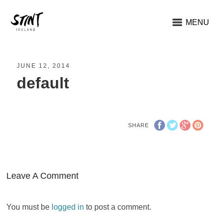
MENU
JUNE 12, 2014
default
SHARE
Leave A Comment
You must be
logged in
to post a comment.