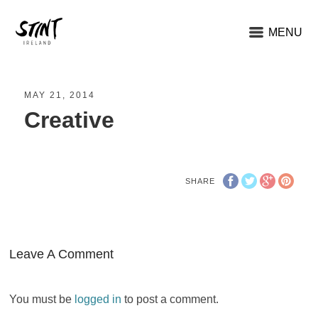
MENU
MAY 21, 2014
Creative
SHARE
Leave A Comment
You must be
logged in
to post a comment.