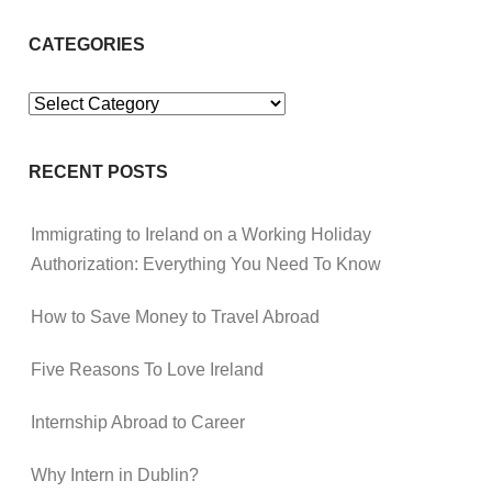
CATEGORIES
Categories
RECENT POSTS
Immigrating to Ireland on a Working Holiday
Authorization: Everything You Need To Know
How to Save Money to Travel Abroad
Five Reasons To Love Ireland
Internship Abroad to Career
Why Intern in Dublin?