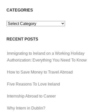
CATEGORIES
Categories
RECENT POSTS
Immigrating to Ireland on a Working Holiday
Authorization: Everything You Need To Know
How to Save Money to Travel Abroad
Five Reasons To Love Ireland
Internship Abroad to Career
Why Intern in Dublin?