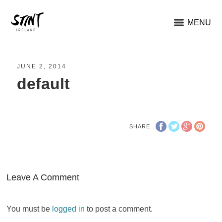
MENU
JUNE 2, 2014
default
SHARE
Leave A Comment
You must be
logged in
to post a comment.