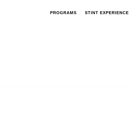
PROGRAMS
STINT EXPERIENCE