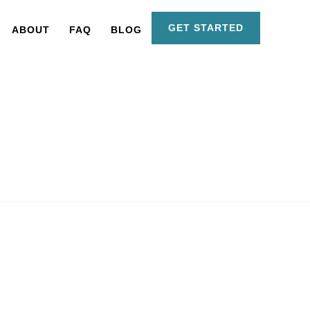
GET STARTED
ABOUT
FAQ
BLOG