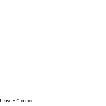
Leave A Comment