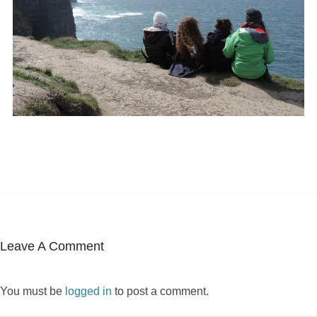
Leave A Comment
You must be
logged in
to post a comment.