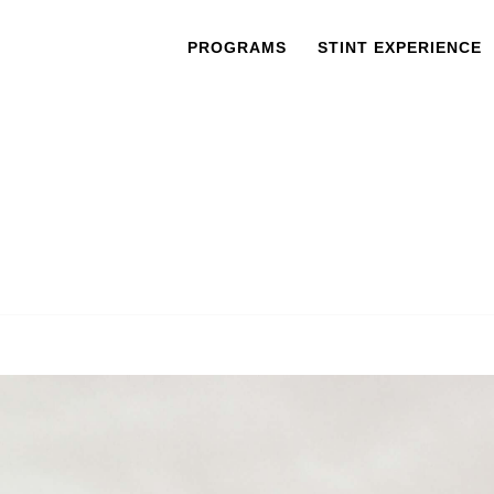
PROGRAMS
STINT EXPERIENCE