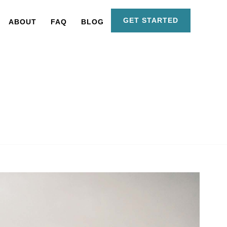
GET STARTED
ABOUT
FAQ
BLOG