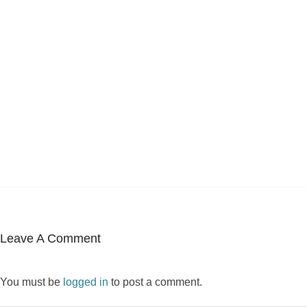
Leave A Comment
You must be
logged in
to post a comment.