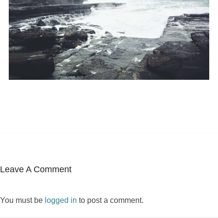
Leave A Comment
You must be
logged in
to post a comment.