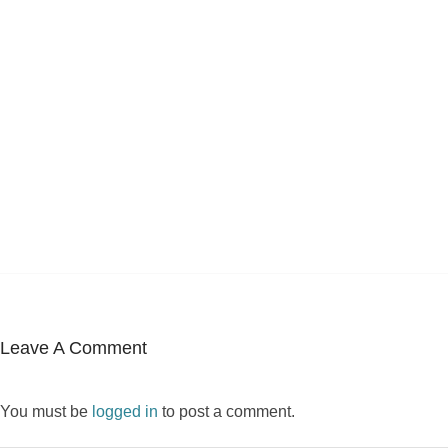
Leave A Comment
You must be
logged in
to post a comment.