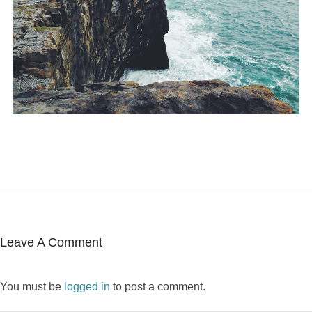
Leave A Comment
You must be
logged in
to post a comment.