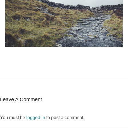
Leave A Comment
You must be
logged in
to post a comment.