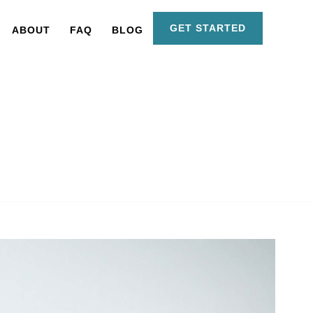
GET STARTED
ABOUT
FAQ
BLOG