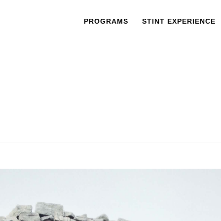
PROGRAMS
STINT EXPERIENCE