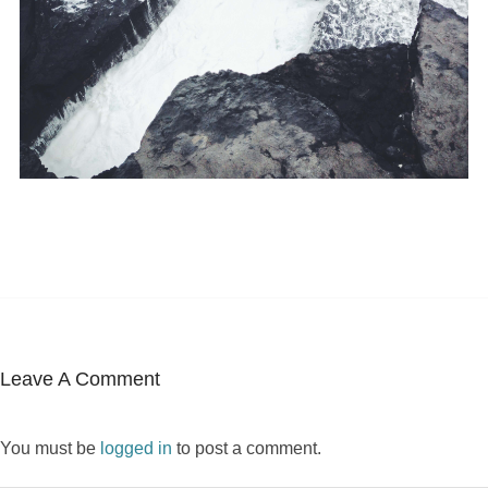
Leave A Comment
You must be
logged in
to post a comment.