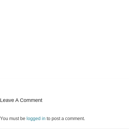
Leave A Comment
You must be
logged in
to post a comment.