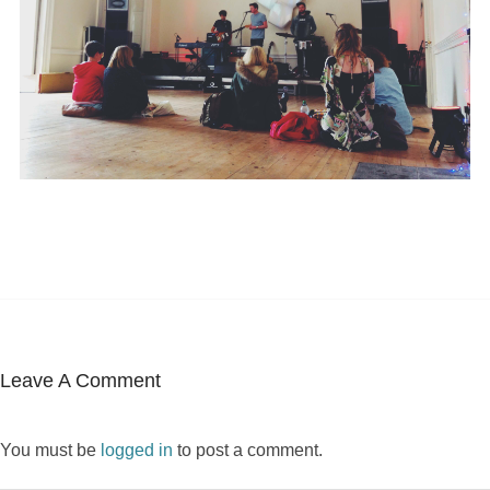
Leave A Comment
You must be
logged in
to post a comment.