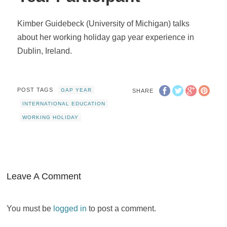
Kimber Guidebeck (University of Michigan) talks
about her working holiday gap year experience in
Dublin, Ireland.
POST TAGS
GAP YEAR
SHARE
INTERNATIONAL EDUCATION
WORKING HOLIDAY
Leave A Comment
You must be
logged in
to post a comment.