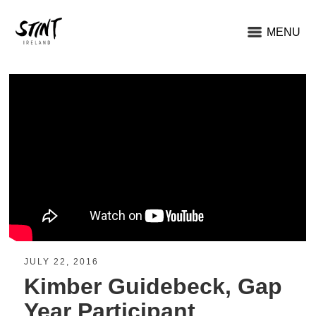
MENU
JULY 22, 2016
Kimber Guidebeck, Gap
Year Participant