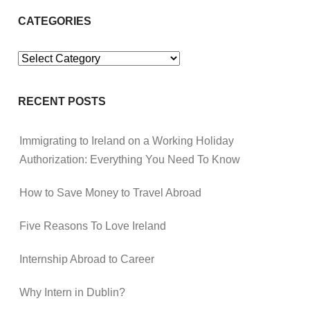
CATEGORIES
Categories
RECENT POSTS
Immigrating to Ireland on a Working Holiday
Authorization: Everything You Need To Know
How to Save Money to Travel Abroad
Five Reasons To Love Ireland
Internship Abroad to Career
Why Intern in Dublin?