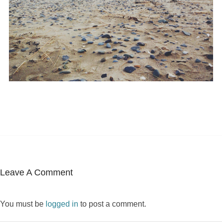
Leave A Comment
You must be
logged in
to post a comment.