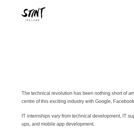
The technical revolution has been nothing short of am
centre of this exciting industry with Google, Faceboo
IT internships vary from technical development, IT sup
ups, and mobile app development.