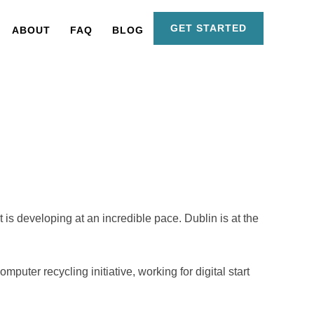
GET STARTED
ABOUT
FAQ
BLOG
is developing at an incredible pace. Dublin is at the
uter recycling initiative, working for digital start