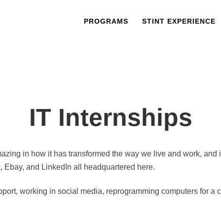
PROGRAMS
STINT EXPERIENCE
IT Internships
azing in how it has transformed the way we live and work, and it 
k, Ebay, and LinkedIn all headquartered here.
port, working in social media, reprogramming computers for a comp