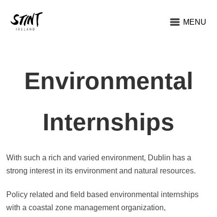
MENU
Environmental
Internships
With such a rich and varied environment, Dublin has a
strong interest in its environment and natural resources.
Policy related and field based environmental internships
with a coastal zone management organization,