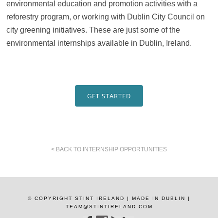
environmental education and promotion activities with a
reforestry program, or working with Dublin City Council on
city greening initiatives. These are just some of the
environmental internships available in Dublin, Ireland.
GET STARTED
< BACK TO INTERNSHIP OPPORTUNITIES
© COPYRIGHT STINT IRELAND | MADE IN DUBLIN |
TEAM@STINTIRELAND.COM