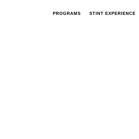
PROGRAMS
STINT EXPERIENCE