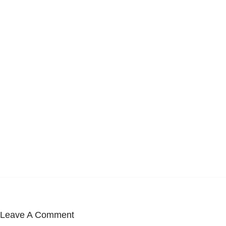
Leave A Comment