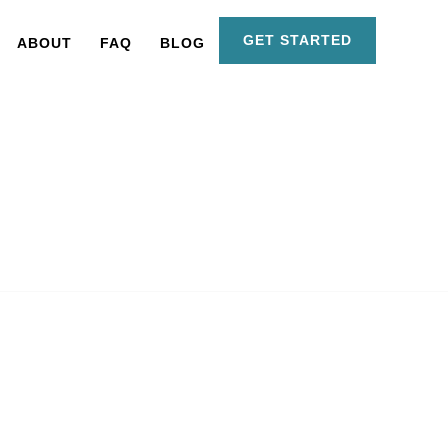
GET STARTED
ABOUT
FAQ
BLOG