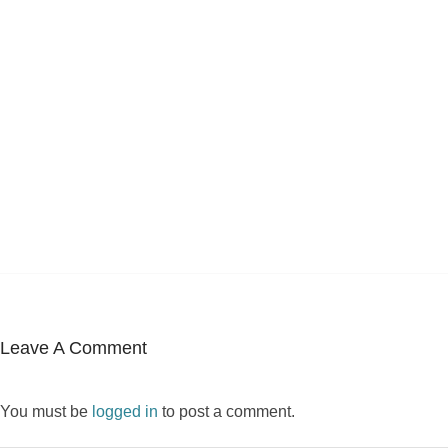
Leave A Comment
You must be
logged in
to post a comment.