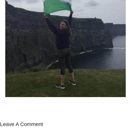
Leave A Comment