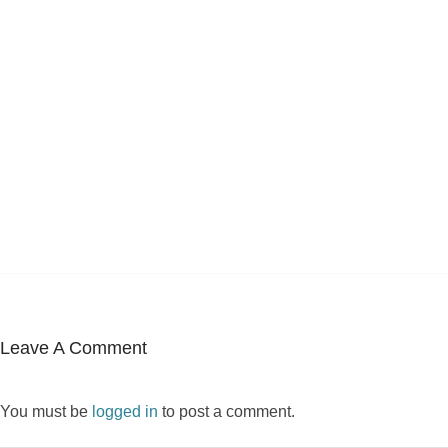
Leave A Comment
You must be
logged in
to post a comment.