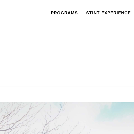
PROGRAMS
STINT EXPERIENCE