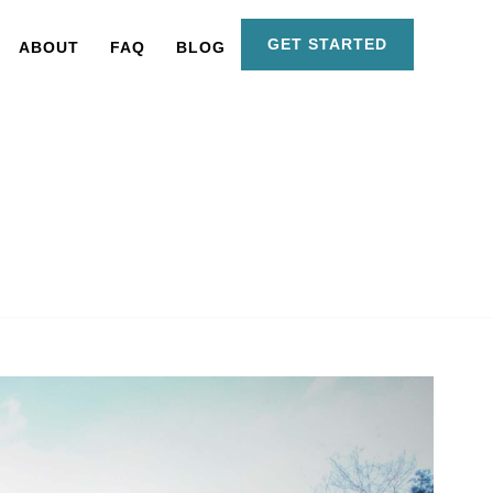
GET STARTED
ABOUT
FAQ
BLOG