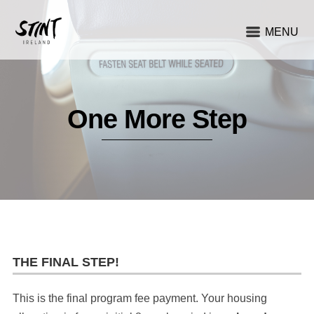
MENU
One More Step
THE FINAL STEP!
This is the final program fee payment. Your housing