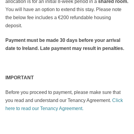
allocation is for an initial 8-week period in a
shared room.
You will have an option to extend this stay. Please note
the below fee includes a €200 refundable housing
deposit.
Payment must be made 30 days before your arrival
date to Ireland. Late payment may result in penalties.
IMPORTANT
Before you proceed to payment, please make sure that
you read and understand our Tenancy Agreement.
Click
here to read our Tenancy Agreement.