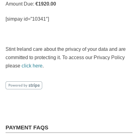
Amount Due:
€1920.00
[simpay id=”10341″]
Stint Ireland care about the privacy of your data and are
committed to protecting it. To access our Privacy Policy
please
click here
.
PAYMENT FAQS