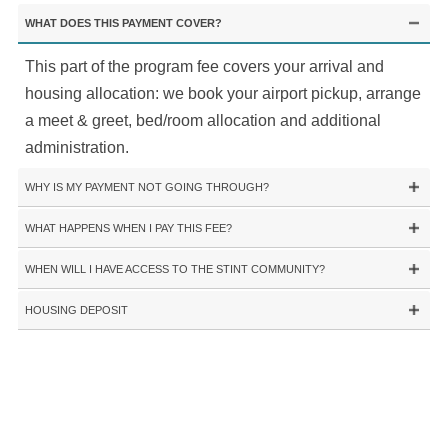
WHAT DOES THIS PAYMENT COVER?
This part of the program fee covers your arrival and
housing allocation: we book your airport pickup, arrange
a meet & greet, bed/room allocation and additional
administration.
WHY IS MY PAYMENT NOT GOING THROUGH?
WHAT HAPPENS WHEN I PAY THIS FEE?
WHEN WILL I HAVE ACCESS TO THE STINT COMMUNITY?
HOUSING DEPOSIT