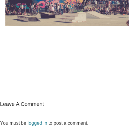
Leave A Comment
You must be
logged in
to post a comment.