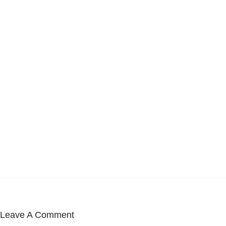
Leave A Comment