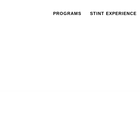
PROGRAMS
STINT EXPERIENCE