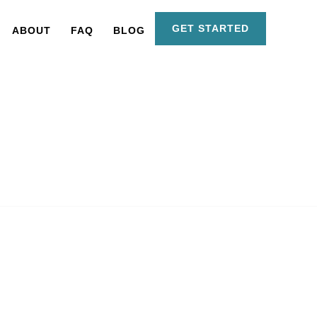
GET STARTED
ABOUT
FAQ
BLOG