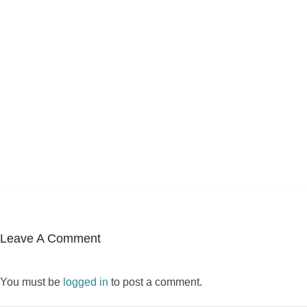
Leave A Comment
You must be
logged in
to post a comment.