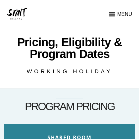
MENU
Pricing, Eligibility &
Program Dates
WORKING HOLIDAY
PROGRAM PRICING
SHARED ROOM