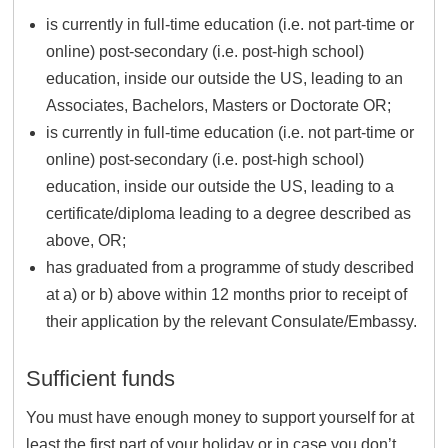
is currently in full-time education (i.e. not part-time or
online) post-secondary (i.e. post-high school)
education, inside our outside the US, leading to an
Associates, Bachelors, Masters or Doctorate OR;
is currently in full-time education (i.e. not part-time or
online) post-secondary (i.e. post-high school)
education, inside our outside the US, leading to a
certificate/diploma leading to a degree described as
above, OR;
has graduated from a programme of study described
at a) or b) above within 12 months prior to receipt of
their application by the relevant Consulate/Embassy.
Sufficient funds
You must have enough money to support yourself for at
least the first part of your holiday or in case you don’t