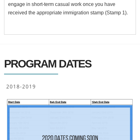
engage in short-term casual work once you have
received the appropriate immigration stamp (Stamp 1).
PROGRAM DATES
2018-2019