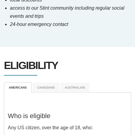
access to our Stint community including regular social
events and trips
24-hour emergency contact
ELIGIBILITY
AMERICANS
CANADIANS
AUSTRAILIAN
Who is eligible
Any US citizen, over the age of 18, who: