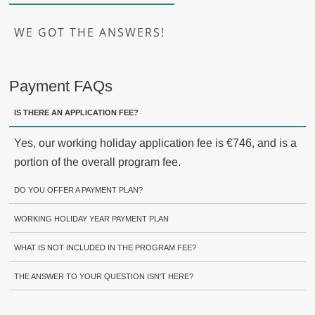
WE GOT THE ANSWERS!
Payment FAQs
IS THERE AN APPLICATION FEE?
Yes, our working holiday application fee is €746, and is a
portion of the overall program fee.
DO YOU OFFER A PAYMENT PLAN?
WORKING HOLIDAY YEAR PAYMENT PLAN
WHAT IS NOT INCLUDED IN THE PROGRAM FEE?
THE ANSWER TO YOUR QUESTION ISN'T HERE?