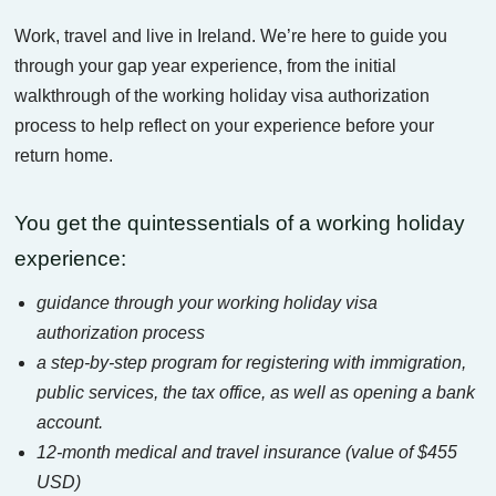
Work, travel and live in Ireland. We’re here to guide you
through your gap year experience, from the initial
walkthrough of the working holiday visa authorization
process to help reflect on your experience before your
return home.
You get the quintessentials of a working holiday
experience:
guidance through your working holiday visa
authorization process
a step-by-step program for registering with immigration,
public services, the tax office, as well as opening a bank
account.
12-month medical and travel insurance (value of $455
USD)