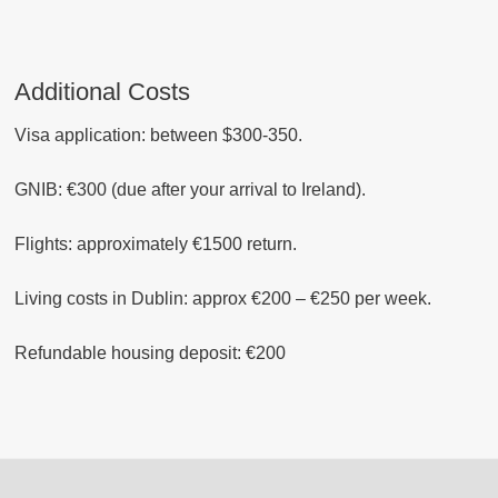
Additional Costs
Visa application: between $300-350.
GNIB: €300 (due after your arrival to Ireland).
Flights: approximately €1500 return.
Living
costs
in Dublin: approx €200 – €250 per week.
Refundable housing deposit: €200