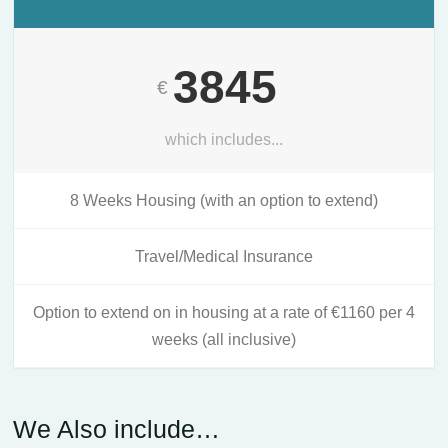
3845
€
which includes...
8 Weeks Housing (with an option to extend)
Travel/Medical Insurance
Option to extend on in housing at a rate of €1160 per 4
weeks (all inclusive)
We Also include…