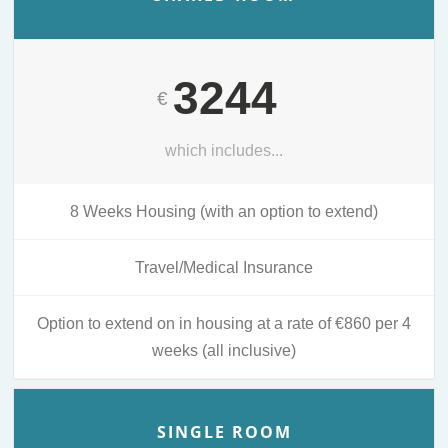
3244
€
which includes...
8 Weeks Housing (with an option to extend)
Travel/Medical Insurance
Option to extend on in housing at a rate of €860 per 4
weeks (all inclusive)
SINGLE ROOM