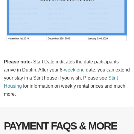
Please note-
Start Date indicates the date participants
arrive in Dublin. After your 8-
week end
date, you can extend
your stay in a Stint house if you wish. Please see
Stint
Housing
for information on weekly rental prices and much
more.
PAYMENT FAQS & MORE