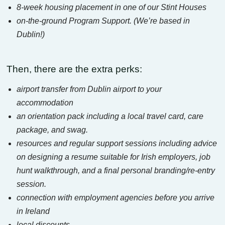
8-week housing placement in one of our Stint Houses
on-the-ground Program Support. (We’re based in
Dublin!)
Then, there are the extra perks:
airport transfer from Dublin airport to your
accommodation
an orientation pack including a local travel card, care
package, and swag.
resources and regular support sessions including advice
on designing a resume suitable for Irish employers, job
hunt walkthrough, and a final personal branding/re-entry
session.
connection with employment agencies before you arrive
in Ireland
local discounts