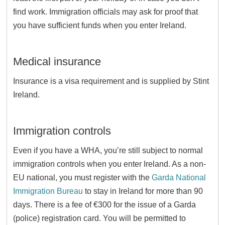
find work. Immigration officials may ask for proof that
you have sufficient funds when you enter Ireland.
Medical insurance
Insurance is a visa requirement and is supplied by Stint
Ireland.
Immigration controls
Even if you have a WHA, you’re still subject to normal
immigration controls when you enter Ireland. As a non-
EU national, you must register with the
Garda National
Immigration Bureau
to stay in Ireland for more than 90
days. There is a fee of €300 for the issue of a Garda
(police) registration card. You will be permitted to