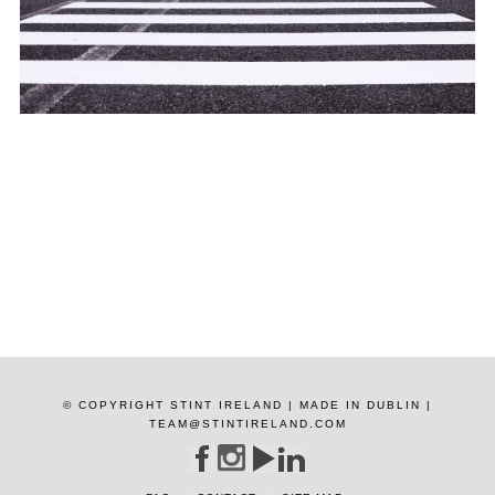
© COPYRIGHT STINT IRELAND | MADE IN DUBLIN |
TEAM@STINTIRELAND.COM