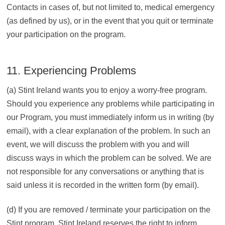
Contacts in cases of, but not limited to, medical emergency
(as defined by us), or in the event that you quit or terminate
your participation on the program.
11. Experiencing Problems
(a) Stint Ireland wants you to enjoy a worry-free program.
Should you experience any problems while participating in
our Program, you must immediately inform us in writing (by
email), with a clear explanation of the problem. In such an
event, we will discuss the problem with you and will
discuss ways in which the problem can be solved. We are
not responsible for any conversations or anything that is
said unless it is recorded in the written form (by email).
(d) If you are removed / terminate your participation on the
Stint program, Stint Ireland reserves the right to inform