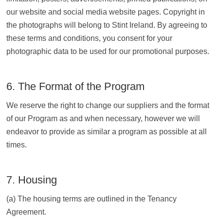
our website and social media website pages. Copyright in
the photographs will belong to Stint Ireland. By agreeing to
these terms and conditions, you consent for your
photographic data to be used for our promotional purposes.
6. The Format of the Program
We reserve the right to change our suppliers and the format
of our Program as and when necessary, however we will
endeavor to provide as similar a program as possible at all
times.
7. Housing
(a) The housing terms are outlined in the Tenancy
Agreement.