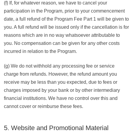
(f) If, for whatever reason, we have to cancel your
participation in the Program, prior to your commencement
date, a full refund of the Program Fee Part 1 will be given to
you. A full refund will be issued only if the cancellation is for
reasons which are in no way whatsoever attributable to
you. No compensation can be given for any other costs
incurred in relation to the Program.
(g) We do not withhold any processing fee or service
charge from refunds. However, the refund amount you
receive may be less than you expected, due to fees or
charges imposed by your bank or by other intermediary
financial institutions. We have no control over this and
cannot cover or reimburse these fees.
5. Website and Promotional Material