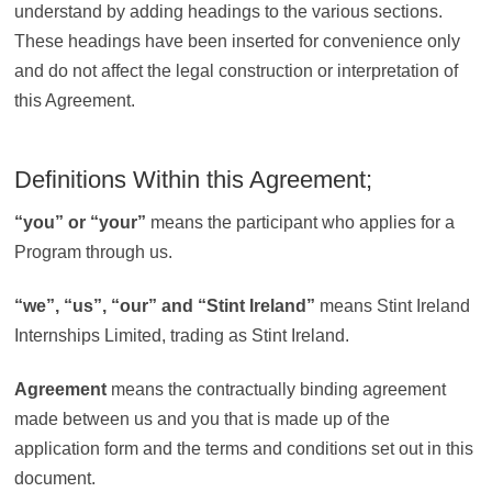
understand by adding headings to the various sections.
These headings have been inserted for convenience only
and do not affect the legal construction or interpretation of
this Agreement.
Definitions Within this Agreement;
“
you” or “your”
means the participant who applies for a
Program through us.
“
we”, “us”, “our” and “Stint Ireland”
means Stint Ireland
Internships Limited, trading as Stint Ireland.
Agreement
means the contractually binding agreement
made between us and you that is made up of the
application form and the terms and conditions set out in this
document.