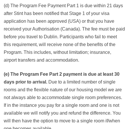
(d) The Program Fee Payment Part 1 is due within 21 days
after Stint has been notified that Stage 1 of your visa
application has been approved (USA) or that you have
received your Authorisation (Canada). The fee must be paid
before you travel to Dublin. Participants who fail to meet
this requirement, will receive none of the benefits of the
Program. This includes, without limitation; insurance,
airport transfers and accommodation.
(e) The Program Fee Part 2 payment is due at least 30
days prior to arrival.
Due to a limited number of single
rooms and the flexible nature of our housing model we are
not always able to accommodate single room preferences.
If in the instance you pay for a single room and one is not
available we will notify you and refund the difference. You
will then have the option to move to a single room if/when
one becomes available.