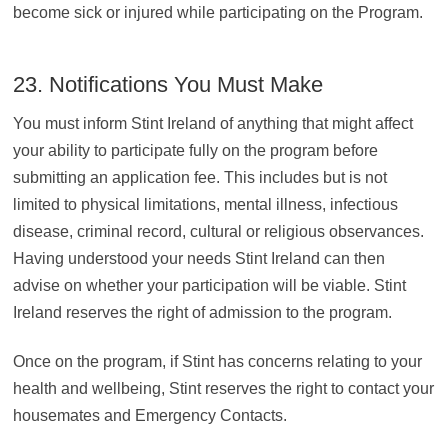
become sick or injured while participating on the Program.
23. Notifications You Must Make
You must inform Stint Ireland of anything that might affect
your ability to participate fully on the program before
submitting an application fee. This includes but is not
limited to physical limitations, mental illness, infectious
disease, criminal record, cultural or religious observances.
Having understood your needs Stint Ireland can then
advise on whether your participation will be viable. Stint
Ireland reserves the right of admission to the program.
Once on the program, if Stint has concerns relating to your
health and wellbeing, Stint reserves the right to contact your
housemates and Emergency Contacts.