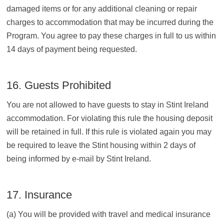
damaged items or for any additional cleaning or repair
charges to accommodation that may be incurred during the
Program. You agree to pay these charges in full to us within
14 days of payment being requested.
16. Guests Prohibited
You are not allowed to have guests to stay in Stint Ireland
accommodation. For violating this rule the housing deposit
will be retained in full. If this rule is violated again you may
be required to leave the Stint housing within 2 days of
being informed by e-mail by Stint Ireland.
17. Insurance
(a) You will be provided with travel and medical insurance