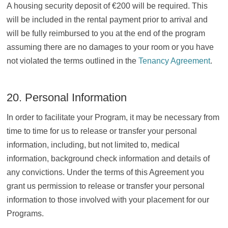
A housing security deposit of €200 will be required. This
will be included in the rental payment prior to arrival and
will be fully reimbursed to you at the end of the program
assuming there are no damages to your room or you have
not violated the terms outlined in the
Tenancy Agreement
.
20. Personal Information
In order to facilitate your Program, it may be necessary from
time to time for us to release or transfer your personal
information, including, but not limited to, medical
information, background check information and details of
any convictions. Under the terms of this Agreement you
grant us permission to release or transfer your personal
information to those involved with your placement for our
Programs.