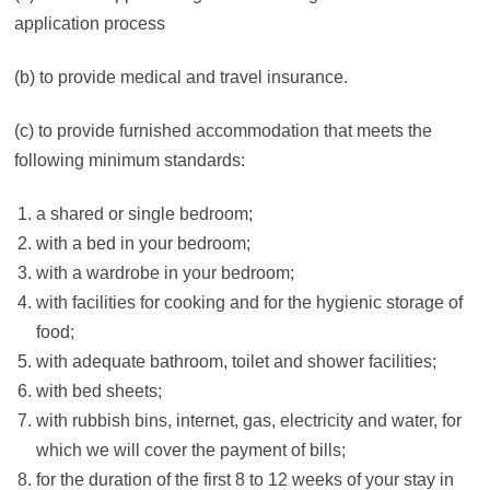
application process
(b) to provide medical and travel insurance.
(c) to provide furnished accommodation that meets the
following minimum standards:
a shared or single bedroom;
with a bed in your bedroom;
with a wardrobe in your bedroom;
with facilities for cooking and for the hygienic storage of
food;
with adequate bathroom, toilet and shower facilities;
with bed sheets;
with rubbish bins, internet, gas, electricity and water, for
which we will cover the payment of bills;
for the duration of the first 8 to 12 weeks of your stay in