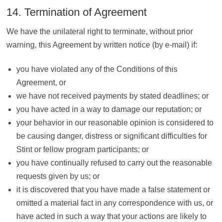
14. Termination of Agreement
We have the unilateral right to terminate, without prior
warning, this Agreement by written notice (by e-mail) if:
you have violated any of the Conditions of this
Agreement, or
we have not received payments by stated deadlines; or
you have acted in a way to damage our reputation; or
your behavior in our reasonable opinion is considered to
be causing danger, distress or significant difficulties for
Stint or fellow program participants; or
you have continually refused to carry out the reasonable
requests given by us; or
it is discovered that you have made a false statement or
omitted a material fact in any correspondence with us, or
have acted in such a way that your actions are likely to