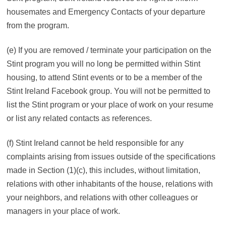
housemates and Emergency Contacts of your departure
from the program.
(e) If you are removed / terminate your participation on the
Stint program you will no long be permitted within Stint
housing, to attend Stint events or to be a member of the
Stint Ireland Facebook group. You will not be permitted to
list the Stint program or your place of work on your resume
or list any related contacts as references.
(f) Stint Ireland cannot be held responsible for any
complaints arising from issues outside of the specifications
made in Section (1)(c), this includes, without limitation,
relations with other inhabitants of the house, relations with
your neighbors, and relations with other colleagues or
managers in your place of work.