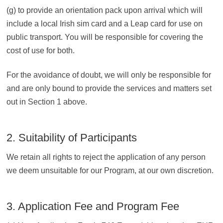
(g) to provide an orientation pack upon arrival which will
include a local Irish sim card and a Leap card for use on
public transport. You will be responsible for covering the
cost of use for both.
For the avoidance of doubt, we will only be responsible for
and are only bound to provide the services and matters set
out in Section 1 above.
2. Suitability of Participants
We retain all rights to reject the application of any person
we deem unsuitable for our Program, at our own discretion.
3. Application Fee and Program Fee