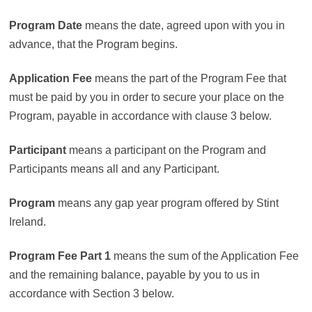
Program Date
means the date, agreed upon with you in
advance, that the Program begins.
Application Fee
means the part of the Program Fee that
must be paid by you in order to secure your place on the
Program, payable in accordance with clause 3 below.
Participant
means a participant on the Program and
Participants means all and any Participant.
Program
means any gap year program offered by Stint
Ireland.
Program Fee
Part 1
means the sum of the Application Fee
and the remaining balance, payable by you to us in
accordance with Section 3 below.