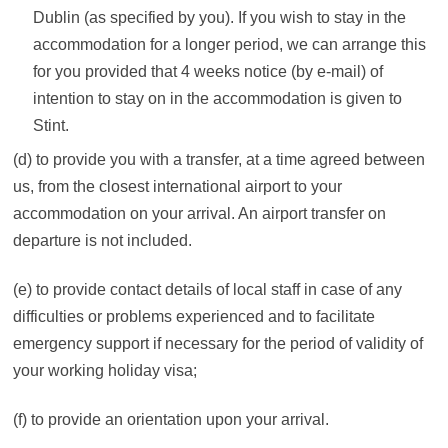
Dublin (as specified by you). If you wish to stay in the
accommodation for a longer period, we can arrange this
for you provided that 4 weeks notice (by e-mail) of
intention to stay on in the accommodation is given to
Stint.
(d) to provide you with a transfer, at a time agreed between
us, from the closest international airport to your
accommodation on your arrival. An airport transfer on
departure is not included.
(e) to provide contact details of local staff in case of any
difficulties or problems experienced and to facilitate
emergency support if necessary for the period of validity of
your working holiday visa;
(f) to provide an orientation upon your arrival.