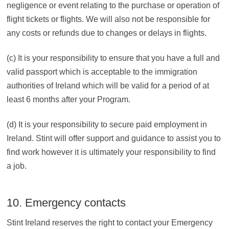
negligence or event relating to the purchase or operation of
flight tickets or flights. We will also not be responsible for
any costs or refunds due to changes or delays in flights.
(c) It is your responsibility to ensure that you have a full and
valid passport which is acceptable to the immigration
authorities of Ireland which will be valid for a period of at
least 6 months after your Program.
(d) It is your responsibility to secure paid employment in
Ireland. Stint will offer support and guidance to assist you to
find work however it is ultimately your responsibility to find
a job.
10. Emergency contacts
Stint Ireland reserves the right to contact your Emergency