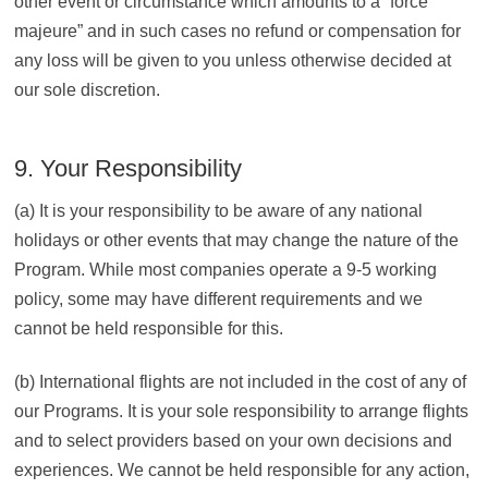
other event or circumstance which amounts to a “force
majeure” and in such cases no refund or compensation for
any loss will be given to you unless otherwise decided at
our sole discretion.
9. Your Responsibility
(a) It is your responsibility to be aware of any national
holidays or other events that may change the nature of the
Program. While most companies operate a 9-5 working
policy, some may have different requirements and we
cannot be held responsible for this.
(b) International flights are not included in the cost of any of
our Programs. It is your sole responsibility to arrange flights
and to select providers based on your own decisions and
experiences. We cannot be held responsible for any action,