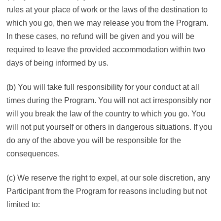
rules at your place of work or the laws of the destination to
which you go, then we may release you from the Program.
In these cases, no refund will be given and you will be
required to leave the provided accommodation within two
days of being informed by us.
(b) You will take full responsibility for your conduct at all
times during the Program. You will not act irresponsibly nor
will you break the law of the country to which you go. You
will not put yourself or others in dangerous situations. If you
do any of the above you will be responsible for the
consequences.
(c) We reserve the right to expel, at our sole discretion, any
Participant from the Program for reasons including but not
limited to: