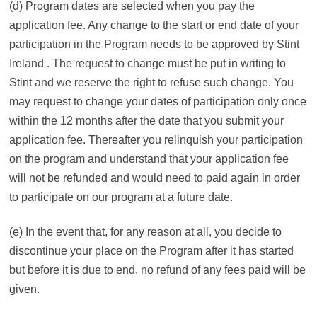
(d) Program dates are selected when you pay the
application fee. Any change to the start or end date of your
participation in the Program needs to be approved by Stint
Ireland . The request to change must be put in writing to
Stint and we reserve the right to refuse such change. You
may request to change your dates of participation only once
within the 12 months after the date that you submit your
application fee. Thereafter you relinquish your participation
on the program and understand that your application fee
will not be refunded and would need to paid again in order
to participate on our program at a future date.
(e) In the event that, for any reason at all, you decide to
discontinue your place on the Program after it has started
but before it is due to end, no refund of any fees paid will be
given.