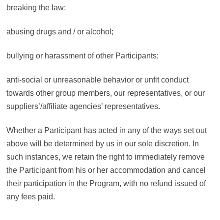
breaking the law;
abusing drugs and / or alcohol;
bullying or harassment of other Participants;
anti-social or unreasonable behavior or unfit conduct
towards other group members, our representatives, or our
suppliers’/affiliate agencies’ representatives.
Whether a Participant has acted in any of the ways set out
above will be determined by us in our sole discretion. In
such instances, we retain the right to immediately remove
the Participant from his or her accommodation and cancel
their participation in the Program, with no refund issued of
any fees paid.