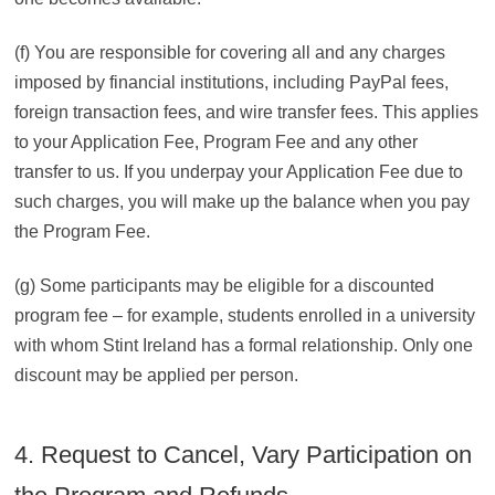
(f) You are responsible for covering all and any charges
imposed by financial institutions, including PayPal fees,
foreign transaction fees, and wire transfer fees. This applies
to your Application Fee, Program Fee and any other
transfer to us. If you underpay your Application Fee due to
such charges, you will make up the balance when you pay
the Program Fee.
(g) Some participants may be eligible for a discounted
program fee – for example, students enrolled in a university
with whom Stint Ireland has a formal relationship. Only one
discount may be applied per person.
4. Request to Cancel, Vary Participation on