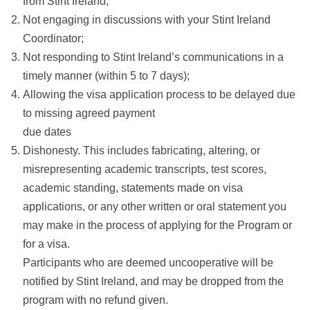
from Stint Ireland;
Not engaging in discussions with your Stint Ireland
Coordinator;
Not responding to Stint Ireland’s communications in a
timely manner (within 5 to 7 days);
Allowing the visa application process to be delayed due
to missing agreed payment
due dates
Dishonesty. This includes fabricating, altering, or
misrepresenting academic transcripts, test scores,
academic standing, statements made on visa
applications, or any other written or oral statement you
may make in the process of applying for the Program or
for a visa.
Participants who are deemed uncooperative will be
notified by Stint Ireland, and may be dropped from the
program with no refund given.