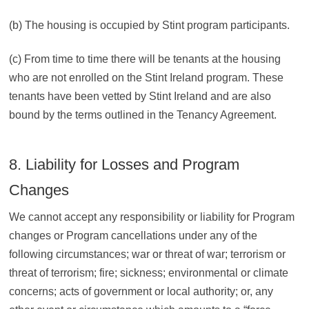
(b) The housing is occupied by Stint program participants.
(c) From time to time there will be tenants at the housing
who are not enrolled on the Stint Ireland program. These
tenants have been vetted by Stint Ireland and are also
bound by the terms outlined in the Tenancy Agreement.
8. Liability for Losses and Program
Changes
We cannot accept any responsibility or liability for Program
changes or Program cancellations under any of the
following circumstances; war or threat of war; terrorism or
threat of terrorism; fire; sickness; environmental or climate
concerns; acts of government or local authority; or, any