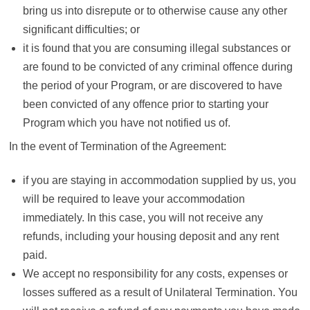
bring us into disrepute or to otherwise cause any other
significant difficulties; or
it is found that you are consuming illegal substances or
are found to be convicted of any criminal offence during
the period of your Program, or are discovered to have
been convicted of any offence prior to starting your
Program which you have not notified us of.
In the event of Termination of the Agreement:
if you are staying in accommodation supplied by us, you
will be required to leave your accommodation
immediately. In this case, you will not receive any
refunds, including your housing deposit and any rent
paid.
We accept no responsibility for any costs, expenses or
losses suffered as a result of Unilateral Termination. You