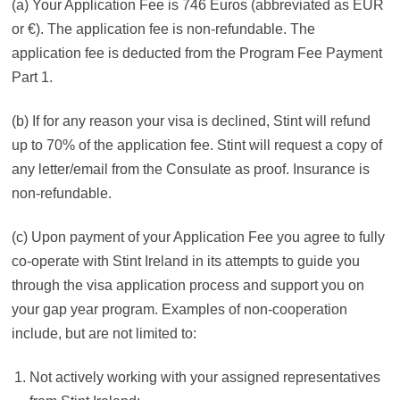
(a) Your Application Fee is 746 Euros (abbreviated as EUR
or €). The application fee is non-refundable. The
application fee is deducted from the Program Fee Payment
Part 1.
(b) If for any reason your visa is declined, Stint will refund
up to 70% of the application fee. Stint will request a copy of
any letter/email from the Consulate as proof. Insurance is
non-refundable.
(c) Upon payment of your Application Fee you agree to fully
co-operate with Stint Ireland in its attempts to guide you
through the visa application process and support you on
your gap year program. Examples of non-cooperation
include, but are not limited to:
Not actively working with your assigned representatives