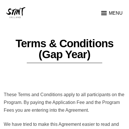
MENU
Terms & Conditions
(Gap Year)
These Terms and Conditions apply to all participants on the
Program. By paying the Application Fee and the Program
Fees you are entering into the Agreement.
We have tried to make this Agreement easier to read and