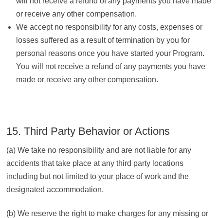
will not receive a refund of any payments you have made
or receive any other compensation.
We accept no responsibility for any costs, expenses or
losses suffered as a result of termination by you for
personal reasons once you have started your Program.
You will not receive a refund of any payments you have
made or receive any other compensation.
15. Third Party Behavior or Actions
(a) We take no responsibility and are not liable for any
accidents that take place at any third party locations
including but not limited to your place of work and the
designated accommodation.
(b) We reserve the right to make charges for any missing or