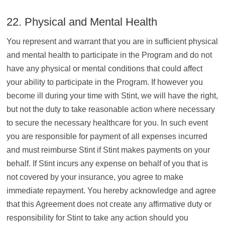
22. Physical and Mental Health
You represent and warrant that you are in sufficient physical
and mental health to participate in the Program and do not
have any physical or mental conditions that could affect
your ability to participate in the Program. If however you
become ill during your time with Stint, we will have the right,
but not the duty to take reasonable action where necessary
to secure the necessary healthcare for you. In such event
you are responsible for payment of all expenses incurred
and must reimburse Stint if Stint makes payments on your
behalf. If Stint incurs any expense on behalf of you that is
not covered by your insurance, you agree to make
immediate repayment. You hereby acknowledge and agree
that this Agreement does not create any affirmative duty or
responsibility for Stint to take any action should you