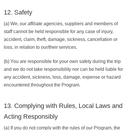
12. Safety
(a) We, our affiliate agencies, suppliers and members of
staff cannot be held responsible for any case of injury,
accident, claim, theft, damage, sickness, cancellation or
loss, in relation to our/their services.
(b) You are responsible for your own safety during the trip
and we do not take responsibility nor can be held liable for
any accident, sickness, loss, damage, expense or hazard
encountered throughout the Program.
13. Complying with Rules, Local Laws and
Acting Responsibly
(a) If you do not comply with the rules of our Program, the