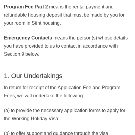
Program Fee Part 2
means the rental payment and
refundable housing deposit that must be made by you for
your room in Stint housing.
Emergency Contacts
means the person(s) whose details
you have provided to us to contact in accordance with
Section 9 below.
1. Our Undertakings
In return for receipt of the Application Fee and Program
Fees, we will undertake the following:
(a) to provide the necessary application forms to apply for
the Working Holiday Visa
(b) to offer support and guidance through the visa