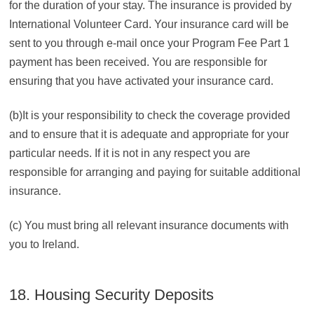
for the duration of your stay. The insurance is provided by
International Volunteer Card. Your insurance card will be
sent to you through e-mail once your Program Fee Part 1
payment has been received. You are responsible for
ensuring that you have activated your insurance card.
(b)It is your responsibility to check the coverage provided
and to ensure that it is adequate and appropriate for your
particular needs. If it is not in any respect you are
responsible for arranging and paying for suitable additional
insurance.
(c) You must bring all relevant insurance documents with
you to Ireland.
18. Housing Security Deposits