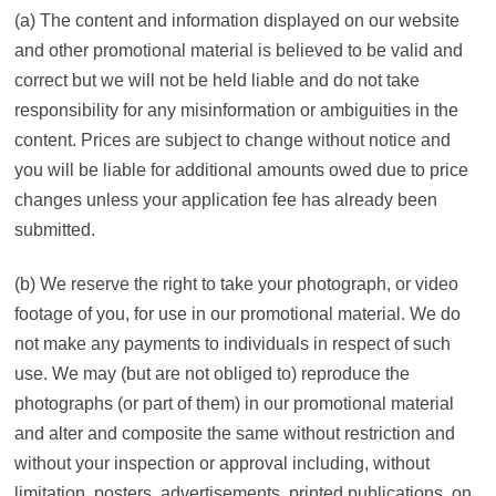
(a) The content and information displayed on our website
and other promotional material is believed to be valid and
correct but we will not be held liable and do not take
responsibility for any misinformation or ambiguities in the
content. Prices are subject to change without notice and
you will be liable for additional amounts owed due to price
changes unless your application fee has already been
submitted.
(b) We reserve the right to take your photograph, or video
footage of you, for use in our promotional material. We do
not make any payments to individuals in respect of such
use. We may (but are not obliged to) reproduce the
photographs (or part of them) in our promotional material
and alter and composite the same without restriction and
without your inspection or approval including, without
limitation, posters, advertisements, printed publications, on