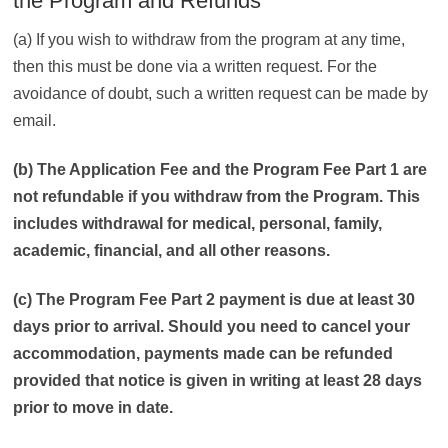
the Program and Refunds
(a) If you wish to withdraw from the program at any time,
then this must be done via a written request. For the
avoidance of doubt, such a written request can be made by
email.
(b) The Application Fee and the Program Fee Part 1 are
not refundable if you withdraw from the Program. This
includes withdrawal for medical, personal, family,
academic, financial, and all other reasons.
(c) The Program Fee Part 2 payment is due at least 30
days prior to arrival. Should you need to cancel your
accommodation, payments made can be refunded
provided that notice is given in writing at least 28 days
prior to move in date.