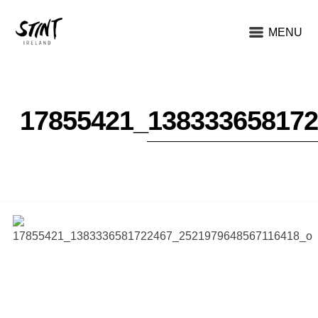
MENU
17855421_13833365817