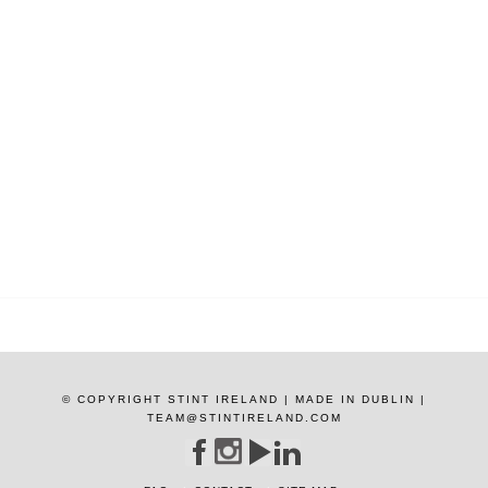
© COPYRIGHT STINT IRELAND | MADE IN DUBLIN |
TEAM@STINTIRELAND.COM