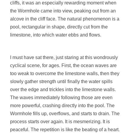
cliffs, it was an especially rewarding moment when
the Wormhole came into view, peaking out from an
alcove in the cliff face. The natural phenomenon is a
pool, rectangular in shape, directly cut from the
limestone, into which water ebbs and flows.
I must have sat there, just staring at this wondrously
cyclical scene, for ages. First, the ocean waves are
too weak to overcome the limestone walls, then they
slowly gather strength until finally the water spills
over the edge and trickles into the limestone walls.
The waves immediately following those are even
more powerful, crashing directly into the pool. The
Wormhole fills up, overflows, and starts to drain. The
process starts over again. It is mesmerizing. It is
peaceful. The repetition is like the beating of a heart.