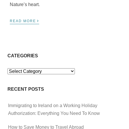
Nature’s heart.
›
READ MORE
CATEGORIES
Categories
RECENT POSTS
Immigrating to Ireland on a Working Holiday
Authorization: Everything You Need To Know
How to Save Money to Travel Abroad