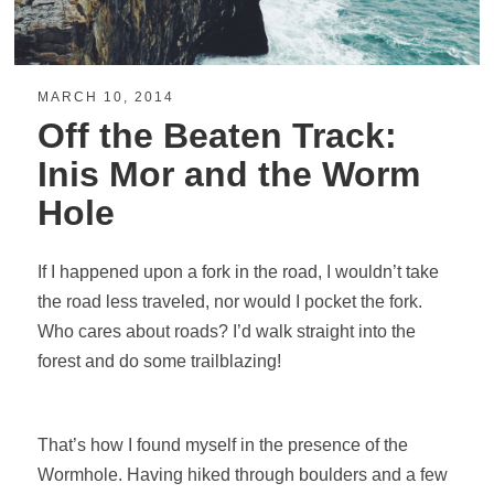
MARCH 10, 2014
Off the Beaten Track:
Inis Mor and the Worm
Hole
If I happened upon a fork in the road, I wouldn’t take
the road less traveled, nor would I pocket the fork.
Who cares about roads? I’d walk straight into the
forest and do some trailblazing!
That’s how I found myself in the presence of the
Wormhole. Having hiked through boulders and a few