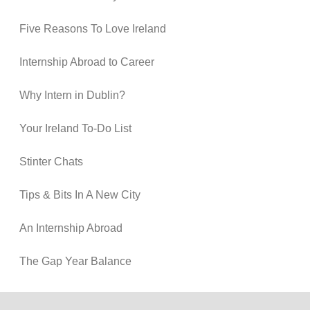
Five Reasons To Love Ireland
Internship Abroad to Career
Why Intern in Dublin?
Your Ireland To-Do List
Stinter Chats
Tips & Bits In A New City
An Internship Abroad
The Gap Year Balance