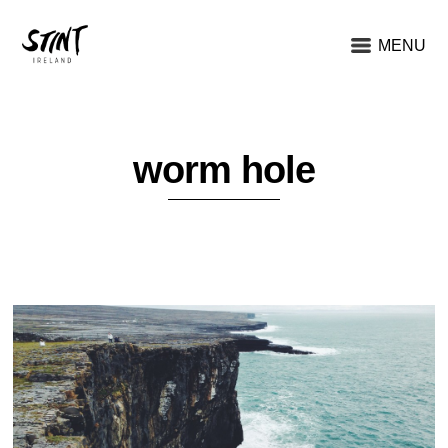
MENU
worm hole