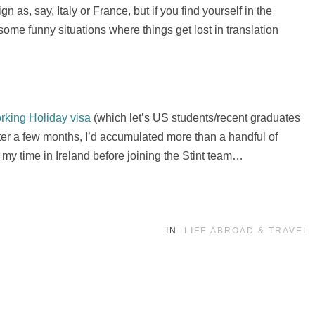
 as, say, Italy or France, but if you find yourself in the
 some funny situations where things get lost in translation
rking Holiday visa
(which let’s US students/recent graduates
fter a few months, I’d accumulated more than a handful of
my time in Ireland before joining the Stint team…
IN
LIFE ABROAD & TRAVEL