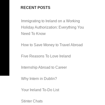
RECENT POSTS
Immigrating to Ireland on a Working
Holiday Authorization: Everything You
Need To Know
How to Save Money to Travel Abroad
Five Reasons To Love Ireland
Internship Abroad to Career
Why Intern in Dublin?
Your Ireland To-Do List
Stinter Chats