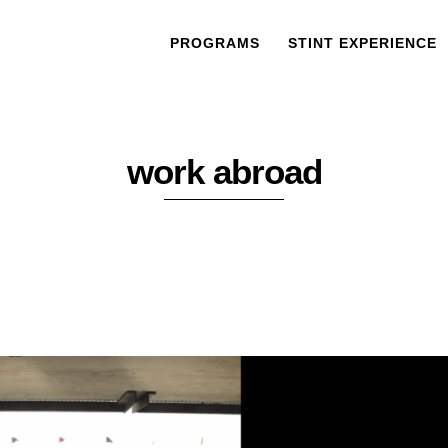
PROGRAMS
STINT EXPERIENCE
work abroad