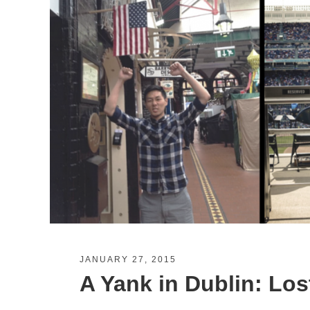
JANUARY 27, 2015
A Yank in Dublin: Los