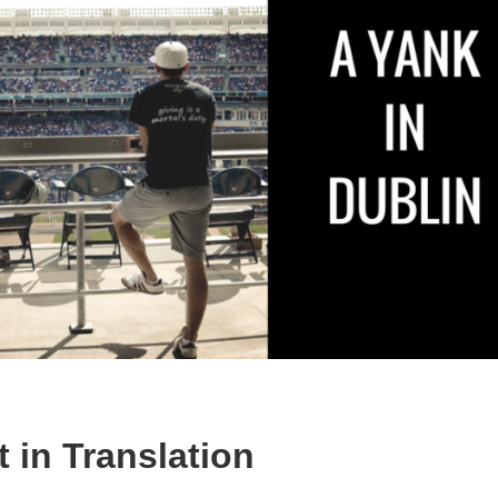
t in Translation