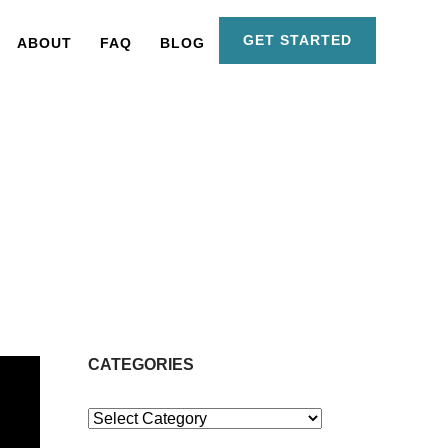
GET STARTED
ABOUT
FAQ
BLOG
CATEGORIES
Categories