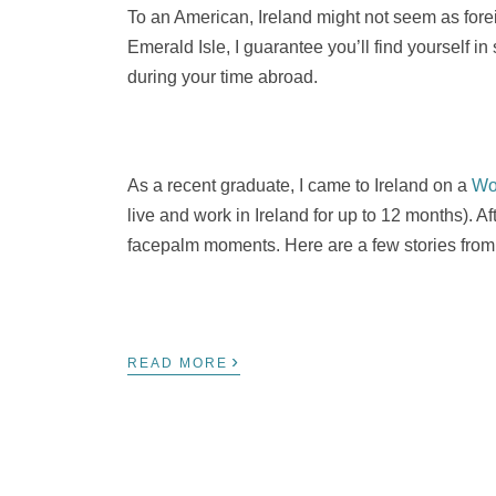
To an American, Ireland might not seem as foreign
Emerald Isle, I guarantee you’ll find yourself in
during your time abroad.
As a recent graduate, I came to Ireland on a
Wo
live and work in Ireland for up to 12 months). A
facepalm moments. Here are a few stories from 
›
READ MORE