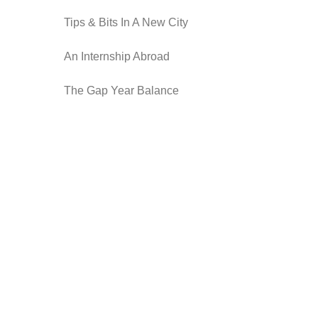
Tips & Bits In A New City
An Internship Abroad
The Gap Year Balance