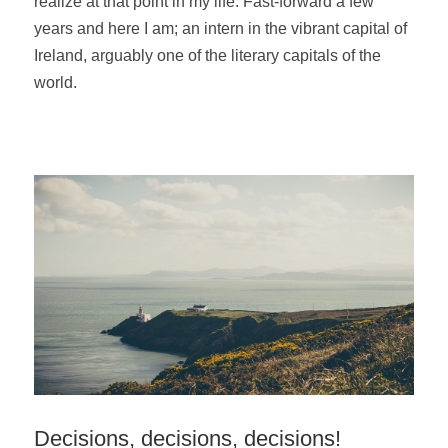
realize at
that point in my life. Fast-forward a few
years and here I am; an intern in the vibrant capital of
Ireland, arguably one of the literary capitals of the
world.
Decisions, decisions, decisions!