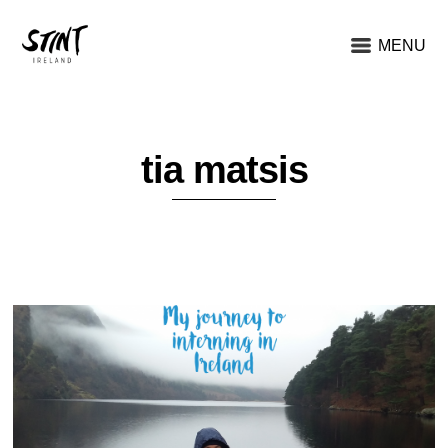
MENU
tia matsis