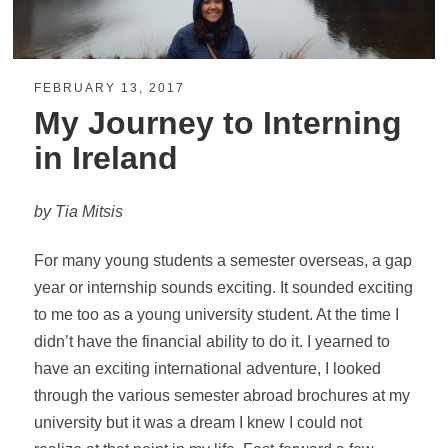
FEBRUARY 13, 2017
My Journey to Interning
in Ireland
by Tia Mitsis
For many young students a semester overseas, a gap
year or internship sounds exciting. It sounded exciting
to me too as a young university student. At the time I
didn’t have the financial ability to do it. I yearned to
have an exciting international adventure, I looked
through the various semester abroad brochures at my
university but it was a dream I knew I could not