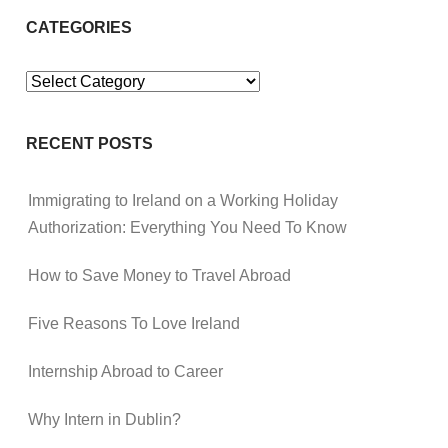
CATEGORIES
Categories
RECENT POSTS
Immigrating to Ireland on a Working Holiday
Authorization: Everything You Need To Know
How to Save Money to Travel Abroad
Five Reasons To Love Ireland
Internship Abroad to Career
Why Intern in Dublin?