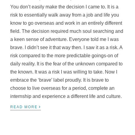
You don’t easily make the decision I came to. It is a
risk to essentially walk away from a job and life you
know to go overseas and work in an entirely different
field. The decision required much soul searching and
a keen sense of adventure. Everyone told me I was
brave. I didn’t see it that way then. I saw it as a risk. A
risk compared to the more predictable goings-on of
daily reality. It is the fear of the unknown compared to
the known. It was a risk I was willing to take. Now I
embrace the ‘brave’ label proudly. It is brave to
choose to live overseas for a period, complete an
internship and experience a different life and culture.
›
READ MORE